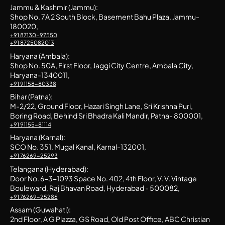
Jammu & Kashmir (Jammu):
Shop No. 7A 2 South Block, Basement Bahu Plaza, Jammu-
180020,
+91 87130-97550
+91 8725082013
Haryana (Ambala):
Shop No. 50A, First Floor, Jaggi City Centre, Ambala City,
Haryana-1340011,
+91 91158-80338
Bihar (Patna):
M-2/22, Ground Floor, Hazari Singh Lane, Sri Krishna Puri,
Boring Road, Behind Sri Bhadra Kali Mandir, Patna- 800001,
+91 91155-81114
Haryana (Karnal):
SCO No. 351, Mugal Kanal, Karnal-132001,
+91 76269-25293
Telangana (Hyderabad):
Door No. 6-3-1093 Space No. 402, 4th Floor, V. V. Vintage
Bouleward, Raj Bhavan Road, Hyderabad - 500082,
+91 76269-25286
Assam (Guwahati):
2nd Floor, A G Plazza, GS Road, Old Post Office, ABC Christian