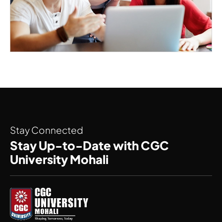
Stay Connected
Stay Up-to-Date with CGC
University Mohali