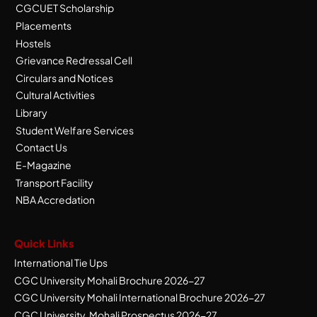
CGCUET Scholarship
Placements
Hostels
Grievance Redressal Cell
Circulars and Notices
Cultural Activities
Library
Student Welfare Services
Contact Us
E-Magazine
Transport Facility
NBA Accredation
Quick Links
International Tie Ups
CGC University Mohali Brochure 2026-27
CGC University Mohali International Brochure 2026-27
CGC University, Mohali Prospectus 2026-27