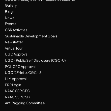
Gallery
Blogs
News
Events
CSR Activities
Sustainable Development Goals
Newsletter
Virtual Tour
UGC Approval
UGC - Public Self Disclosure (CGC-U)
PCI-CPC Approval
UGC (2F) Info, CGC-U
LLM Approval
ERP Login
NAAC SSR CEC
NAAC SSR CSB
Anti Ragging Committee