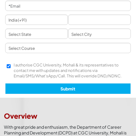
I authorise CGC University, Mohali & its representatives to
contact me with updates and notifications via
Email/SMS/What'sApp/Call. This will override DND/NDNC.
Overview
With great pride and enthusiasm, the Department of Career
Planning and Development (DCPD) at CGC University, Mohali is