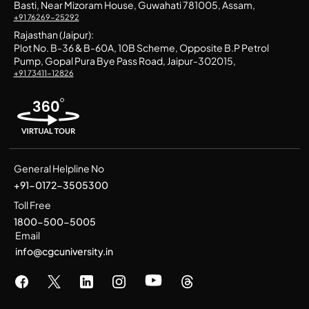
Basti, Near Mizoram House, Guwahati 781005, Assam,
+91 76269-25292
Rajasthan (Jaipur):
Plot No. B-36 & B-60A, 10B Scheme, Opposite B.P Petrol
Pump, Gopal Pura Bye Pass Road, Jaipur-302015,
+91 73411-12826
General Helpline No
+91-0172-3505300
Toll Free
1800-500-5005
Email
info@cgcuniversity.in