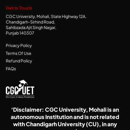
Get in Touch
CGC University, Mohali, State Highway 12A,
Chandigarh-Sirhind Road,
Sahibzada Ajit Singh Nagar,
Punjab 140307
Privacy Policy
Terms Of Use
Refund Policy
FAQs
‘Disclaimer: CGC University, Mohali is an
autonomous Institution and is not related
with Chandigarh University (CU), in any