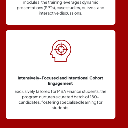
ic
integrates modules on corporate communication,
, and
professional etiquette, and leadership to enable
skill building.
hort
Highly specialized and thorough Finance Domai
Training
s, the
A rigorously designed curriculum focused solely o
0+
the finance vertical, equipping students with
 for
specialized knowledge and skills relevant to
financial services.