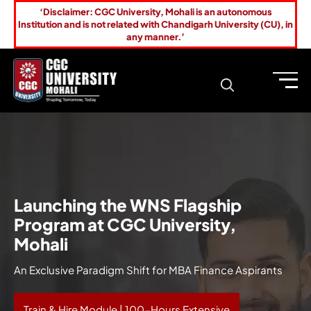
‘Disclaimer: CGC University, Mohali is an autonomous
Institution and is not related with Chandigarh University (CU), in
any manner.’
Launching the WNS Flagship
Program at CGC University,
Mohali
An Exclusive Paradigm Shift for MBA Finance Aspirants
Train & Hire Module | 100-Hours Extensive