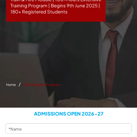
Training Program | Begins 9th June 2025 |
180+ Registered Students
Home
WNS Flagship Program
ADMISSIONS OPEN 2026-27