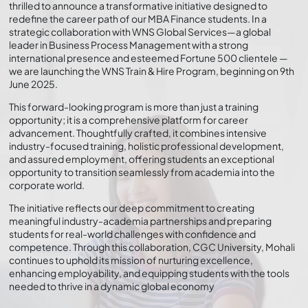
thrilled to announce a transformative initiative designed to
redefine the career path of our MBA Finance students. In a
strategic collaboration with WNS Global Services—a global
leader in Business Process Management with a strong
international presence and esteemed Fortune 500 clientele —
we are launching the WNS Train & Hire Program, beginning on 9th
June 2025.
This forward-looking program is more than just a training
opportunity; it is a comprehensive platform for career
advancement. Thoughtfully crafted, it combines intensive
industry-focused training, holistic professional development,
and assured employment, offering students an exceptional
opportunity to transition seamlessly from academia into the
corporate world.
The initiative reflects our deep commitment to creating
meaningful industry-academia partnerships and preparing
students for real-world challenges with confidence and
competence. Through this collaboration, CGC University, Mohali
continues to uphold its mission of nurturing excellence,
enhancing employability, and equipping students with the tools
needed to thrive in a dynamic global economy