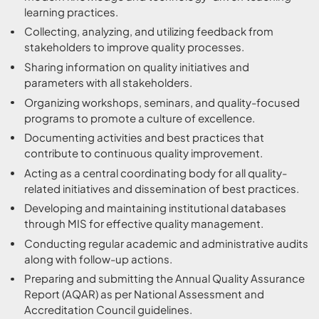
learning practices.
Collecting, analyzing, and utilizing feedback from
stakeholders to improve quality processes.
Sharing information on quality initiatives and
parameters with all stakeholders.
Organizing workshops, seminars, and quality-focused
programs to promote a culture of excellence.
Documenting activities and best practices that
contribute to continuous quality improvement.
Acting as a central coordinating body for all quality-
related initiatives and dissemination of best practices.
Developing and maintaining institutional databases
through MIS for effective quality management.
Conducting regular academic and administrative audits
along with follow-up actions.
Preparing and submitting the Annual Quality Assurance
Report (AQAR) as per National Assessment and
Accreditation Council guidelines.