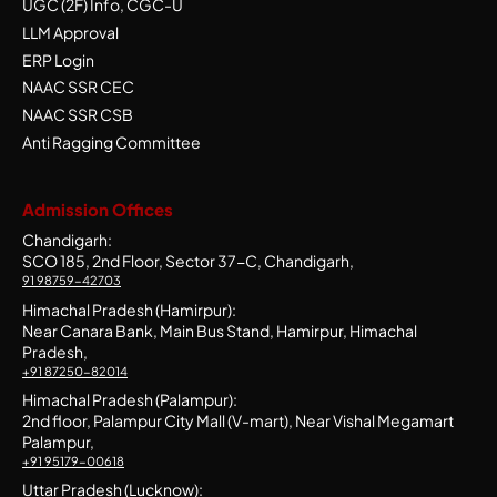
UGC (2F) Info, CGC-U
LLM Approval
ERP Login
NAAC SSR CEC
NAAC SSR CSB
Anti Ragging Committee
Admission Offices
Chandigarh:
SCO 185, 2nd Floor, Sector 37-C, Chandigarh,
91 98759-42703
Himachal Pradesh (Hamirpur):
Near Canara Bank, Main Bus Stand, Hamirpur, Himachal
Pradesh,
+91 87250-82014
Himachal Pradesh (Palampur):
2nd floor, Palampur City Mall (V-mart), Near Vishal Megamart
Palampur,
+91 95179-00618
Uttar Pradesh (Lucknow):