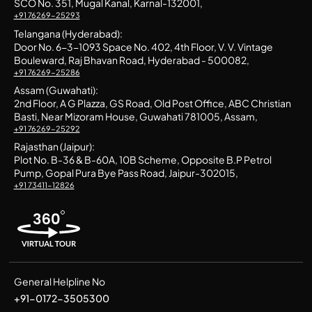
SCO No. 351, Mugal Kanal, Karnal-132001,
+91 76269-25293
Telangana (Hyderabad):
Door No. 6-3-1093 Space No. 402, 4th Floor, V. V. Vintage
Bouleward, Raj Bhavan Road, Hyderabad - 500082,
+91 76269-25286
Assam (Guwahati):
2nd Floor, A G Plazza, GS Road, Old Post Office, ABC Christian
Basti, Near Mizoram House, Guwahati 781005, Assam,
+91 76269-25292
Rajasthan (Jaipur):
Plot No. B-36 & B-60A, 10B Scheme, Opposite B.P Petrol
Pump, Gopal Pura Bye Pass Road, Jaipur-302015,
+91 73411-12826
General Helpline No
+91-0172-3505300