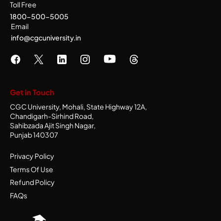
Toll Free
1800-500-5005
Email
info@cgcuniversity.in
Get in Touch
CGC University, Mohali, State Highway 12A,
Chandigarh-Sirhind Road,
Sahibzada Ajit Singh Nagar,
Punjab 140307
Privacy Policy
Terms Of Use
Refund Policy
FAQs