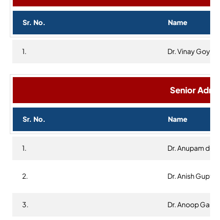
Sr. No.
Name
1.
Dr. Vinay Goyal
Senior Admin
Sr. No.
Name
1.
Dr. Anupam dee
2.
Dr. Anish Gupta
3.
Dr. Anoop Garg