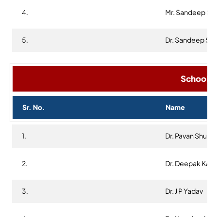
4.
Mr. Sandeep Sh
5.
Dr. Sandeep Sin
School R
Sr. No.
Name
1.
Dr. Pavan Shukla
2.
Dr. Deepak Kap
3.
Dr. J P Yadav