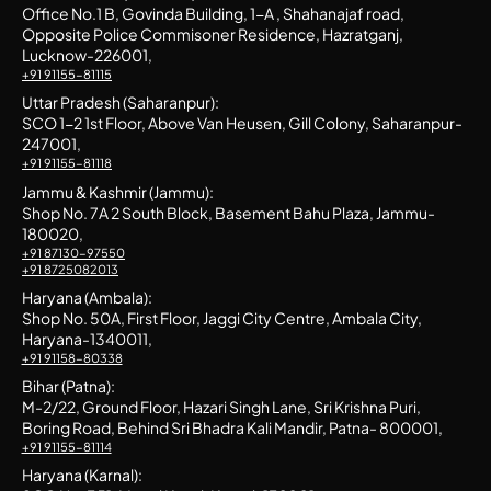
Office No.1 B, Govinda Building, 1-A , Shahanajaf road,
Opposite Police Commisoner Residence, Hazratganj,
Lucknow-226001,
+91 91155-81115
Uttar Pradesh (Saharanpur):
SCO 1-2 1st Floor, Above Van Heusen, Gill Colony, Saharanpur-
247001,
+91 91155-81118
Jammu & Kashmir (Jammu):
Shop No. 7A 2 South Block, Basement Bahu Plaza, Jammu-
180020,
+91 87130-97550
+91 8725082013
Haryana (Ambala):
Shop No. 50A, First Floor, Jaggi City Centre, Ambala City,
Haryana-1340011,
+91 91158-80338
Bihar (Patna):
M-2/22, Ground Floor, Hazari Singh Lane, Sri Krishna Puri,
Boring Road, Behind Sri Bhadra Kali Mandir, Patna- 800001,
+91 91155-81114
Haryana (Karnal):