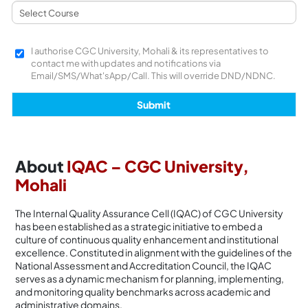
I authorise CGC University, Mohali & its representatives to
contact me with updates and notifications via
Email/SMS/What'sApp/Call. This will override DND/NDNC.
About
IQAC – CGC University,
Mohali
The Internal Quality Assurance Cell (IQAC) of CGC University
has been established as a strategic initiative to embed a
culture of continuous quality enhancement and institutional
excellence. Constituted in alignment with the guidelines of the
National Assessment and Accreditation Council, the IQAC
serves as a dynamic mechanism for planning, implementing,
and monitoring quality benchmarks across academic and
administrative domains.