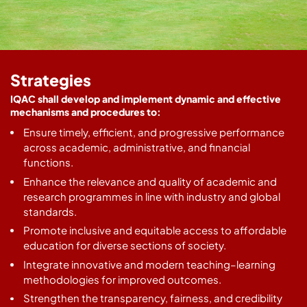
Strategies
IQAC shall develop and implement dynamic and effective
mechanisms and procedures to:
Ensure timely, efficient, and progressive performance
across academic, administrative, and financial
functions.
Enhance the relevance and quality of academic and
research programmes in line with industry and global
standards.
Promote inclusive and equitable access to affordable
education for diverse sections of society.
Integrate innovative and modern teaching–learning
methodologies for improved outcomes.
Strengthen the transparency, fairness, and credibility