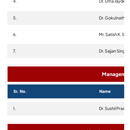
4.
Dr. Uma Jaydev
5.
Dr. Gokulnath K
6.
Mr. Satish K. Sar
7.
Dr. Sajjan Singh
Management
Sr. No.
Name
1.
Dr. Sushil Prasha