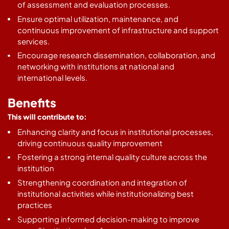
of assessment and evaluation processes.
Ensure optimal utilization, maintenance, and
continuous improvement of infrastructure and support
services.
Encourage research dissemination, collaboration, and
networking with institutions at national and
international levels.
Benefits
This will contribute to:
Enhancing clarity and focus in institutional processes,
driving continuous quality improvement
Fostering a strong internal quality culture across the
institution
Strengthening coordination and integration of
institutional activities while institutionalizing best
practices
Supporting informed decision-making to improve