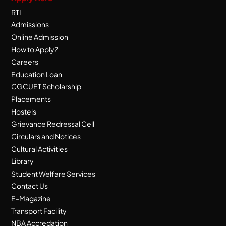
RTI
Admissions
Online Admission
How to Apply?
Careers
Education Loan
CGCUET Scholarship
Placements
Hostels
Grievance Redressal Cell
Circulars and Notices
Cultural Activities
Library
Student Welfare Services
Contact Us
E-Magazine
Transport Facility
NBA Accredation