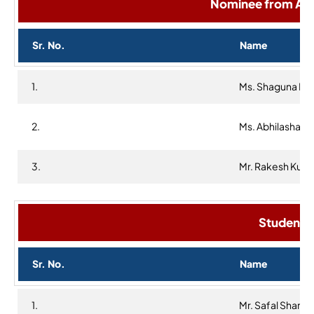
Nominee from Alu
Sr. No.
Name
1.
Ms. Shaguna Khe
2.
Ms. Abhilasha
3.
Mr. Rakesh Kum
Student R
Sr. No.
Name
1.
Mr. Safal Sharm