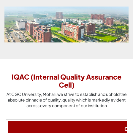
IQAC (Internal Quality Assurance
Cell)
At CGC University, Mohali, we strive to establish and uphold the
absolute pinnacle of quality, quality which is markedly evident
across every component of our institution
Cha