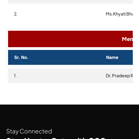
2.
Ms.Khyati Bhaa
Membe
Sr. No.
Name
1.
Dr. Pradeep Re
Stay Connected