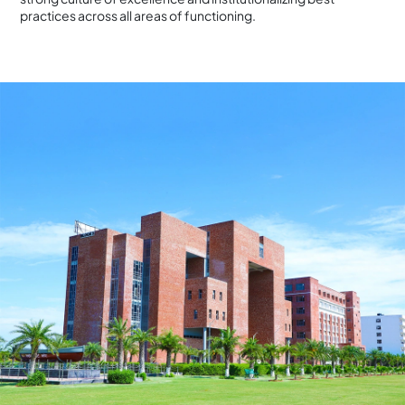
practices across all areas of functioning.