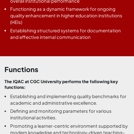
overall institutional performance
Functioning as a dynamic framework for ongoing
quality enhancement in higher education institutions
(HEIs)
Establishing structured systems for documentation
and effective internal communication
Functions
The IQAC at CGC University performs the following key
functions:
Establishing and implementing quality benchmarks for
academic and administrative excellence.
Defining and monitoring parameters for various
institutional activities.
Promoting a learner-centric environment supported by
modern knowledge and technology-driven teaching–