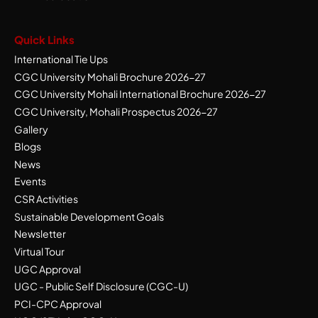
Quick Links
International Tie Ups
CGC University Mohali Brochure 2026-27
CGC University Mohali International Brochure 2026-27
CGC University, Mohali Prospectus 2026-27
Gallery
Blogs
News
Events
CSR Activities
Sustainable Development Goals
Newsletter
Virtual Tour
UGC Approval
UGC - Public Self Disclosure (CGC-U)
PCI-CPC Approval