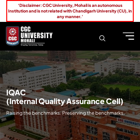
‘Disclaimer: CGC University, Mohali is an autonomous
Institution and is not related with Chandigarh University (CU), in
any manner.’
IQAC
(Internal Quality Assurance Cell)
Raising the benchmarks. Preserving the benchmarks.