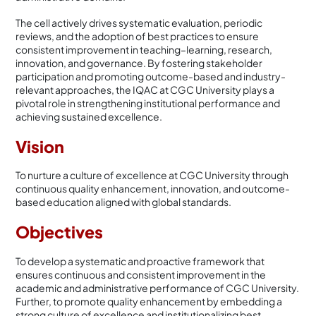
The cell actively drives systematic evaluation, periodic
reviews, and the adoption of best practices to ensure
consistent improvement in teaching–learning, research,
innovation, and governance. By fostering stakeholder
participation and promoting outcome-based and industry-
relevant approaches, the IQAC at CGC University plays a
pivotal role in strengthening institutional performance and
achieving sustained excellence.
Vision
To nurture a culture of excellence at CGC University through
continuous quality enhancement, innovation, and outcome-
based education aligned with global standards.
Objectives
To develop a systematic and proactive framework that
ensures continuous and consistent improvement in the
academic and administrative performance of CGC University.
Further, to promote quality enhancement by embedding a
strong culture of excellence and institutionalizing best