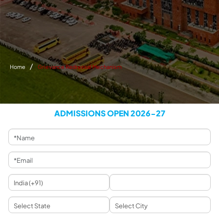
Home
Grievance Redressal Mechanism
ADMISSIONS OPEN 2026-27