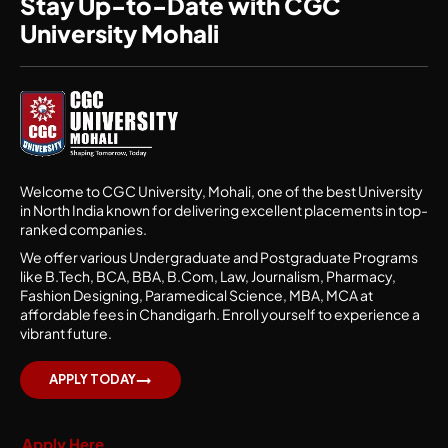
Stay Up-to-Date with CGC
University Mohali
Welcome to CGC University, Mohali, one of the best University
in North India known for delivering excellent placements in top-
ranked companies.
We offer various Undergraduate and Postgraduate Programs
like B.Tech, BCA, BBA, B.Com, Law, Journalism, Pharmacy,
Fashion Designing, Paramedical Science, MBA, MCA at
affordable fees in Chandigarh. Enroll yourself to experience a
vibrant future.
APPLY TODAY
Apply Here