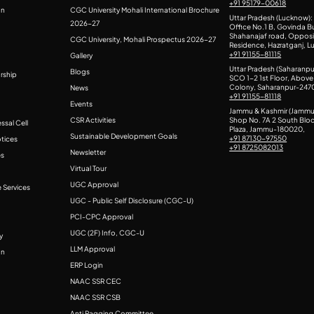
+91 95179-00618
on
CGC University Mohali International Brochure
Uttar Pradesh (Lucknow):
2026-27
Office No.1 B, Govinda Bu
Shahanajaf road, Oppos
CGC University, Mohali Prospectus 2026-27
Residence, Hazratganj, 
+91 91155-81115
Gallery
Uttar Pradesh (Saharanpu
Blogs
rship
SCO 1-2 1st Floor, Above 
Colony, Saharanpur-247
News
+91 91155-81118
Events
Jammu & Kashmir (Jammu
CSR Activities
Shop No. 7A 2 South Blo
ssal Cell
Plaza, Jammu-180020,
Sustainable Development Goals
+91 87130-97550
otices
+91 8725082013
Newsletter
es
Virtual Tour
UGC Approval
 Services
UGC - Public Self Disclosure (CGC-U)
PCI-CPC Approval
UGC (2F) Info, CGC-U
y
LLM Approval
on
ERP Login
NAAC SSR CEC
NAAC SSR CSB
Anti Ragging Committee