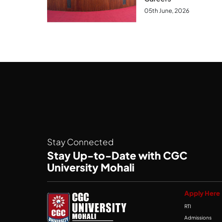
05th June, 2026
Stay Connected
Stay Up-to-Date with CGC
University Mohali
Apply Here
RTI
Admissions