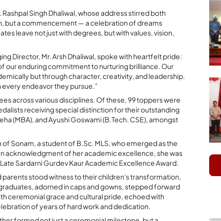
 Rashpal Singh Dhaliwal, whose address stirred both
tion, but a commencement — a celebration of dreams
tes leave not just with degrees, but with values, vision,
ng Director, Mr. Arsh Dhaliwal, spoke with heartfelt pride:
of our enduring commitment to nurturing brilliance. Our
demically but through character, creativity, and leadership.
in every endeavor they pursue.”
es across various disciplines. Of these, 99 toppers were
alists receiving special distinction for their outstanding
ha (MBA), and Ayushi Goswami (B.Tech. CSE), amongst
n of Sonam, a student of B.Sc. MLS, who emerged as the
. In acknowledgment of her academic excellence, she was
s Late Sardarni Gurdev Kaur Academic Excellence Award.
parents stood witness to their children's transformation,
and graduates, adorned in caps and gowns, stepped forward
ith ceremonial grace and cultural pride, echoed with
lebration of years of hard work and dedication.
her formed not just a ceremonial milestone, but a