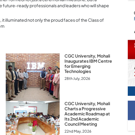
te future-ready professionals and leaders who will shape
it illuminated not only the proud faces of the Class of
hem
CGC University, Mohali
Inaugurates IBM Centre
for Emerging
Technologies
28th July, 2026
CGC University, Mohali
Charts a Progressive
Academic Roadmap at
Its 2nd Academic
Council Meeting
22nd May, 2026