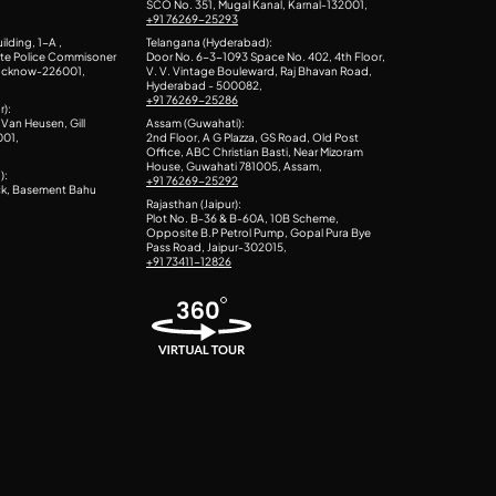
SCO No. 351, Mugal Kanal, Karnal-132001,
+91 76269-25293
ilding, 1-A ,
Telangana (Hyderabad):
ite Police Commisoner
Door No. 6-3-1093 Space No. 402, 4th Floor,
Lucknow-226001,
V. V. Vintage Bouleward, Raj Bhavan Road,
Hyderabad - 500082,
+91 76269-25286
r):
Van Heusen, Gill
Assam (Guwahati):
001,
2nd Floor, A G Plazza, GS Road, Old Post
Office, ABC Christian Basti, Near Mizoram
House, Guwahati 781005, Assam,
):
+91 76269-25292
ck, Basement Bahu
Rajasthan (Jaipur):
Plot No. B-36 & B-60A, 10B Scheme,
Opposite B.P Petrol Pump, Gopal Pura Bye
Pass Road, Jaipur-302015,
+91 73411-12826