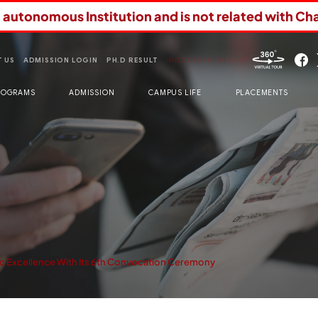
n autonomous Institution and is not related with Ch
 US
ADMISSION LOGIN
PH.D RESULT
INDUCTION 2026-27
ROGRAMS
ADMISSION
CAMPUS LIFE
PLACEMENTS
 Excellence With Its 6th Convocation Ceremony