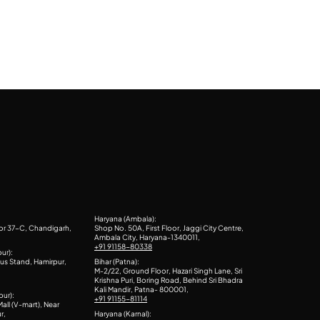
Haryana (Ambala):
or 37-C, Chandigarh,
Shop No. 50A, First Floor, Jaggi City Centre,
Ambala City, Haryana-1340011,
+91 91158-80338
ur):
us Stand, Hamirpur,
Bihar (Patna):
M-2/22, Ground Floor, Hazari Singh Lane, Sri
Krishna Puri, Boring Road, Behind Sri Bhadra
Kali Mandir, Patna- 800001,
pur):
+91 91155-81114
all (V-mart), Near
r,
Haryana (Karnal):