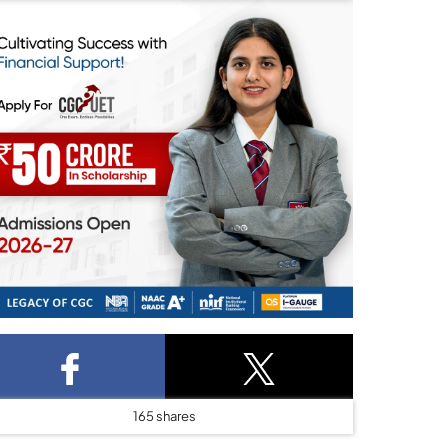
165
shares