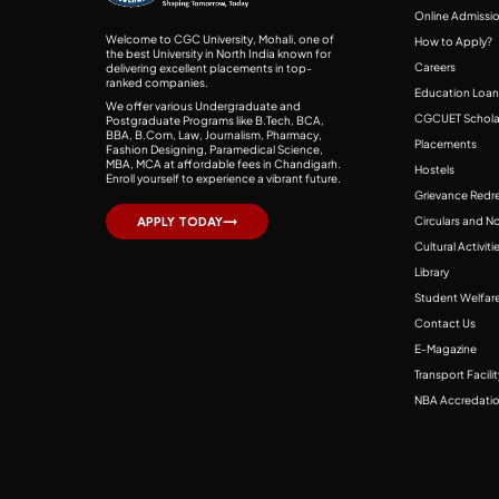
Online Admissi
Welcome to CGC University, Mohali, one of
How to Apply?
the best University in North India known for
Careers
delivering excellent placements in top-
ranked companies.
Education Loan
We offer various Undergraduate and
CGCUET Schola
Postgraduate Programs like B.Tech, BCA,
BBA, B.Com, Law, Journalism, Pharmacy,
Placements
Fashion Designing, Paramedical Science,
MBA, MCA at affordable fees in Chandigarh.
Hostels
Enroll yourself to experience a vibrant future.
Grievance Redre
Circulars and N
APPLY TODAY
Cultural Activiti
Library
Student Welfare
Contact Us
E-Magazine
Transport Facilit
NBA Accredati