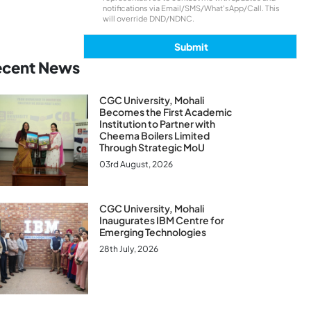
notifications via Email/SMS/What'sApp/Call. This
will override DND/NDNC.
ecent News
CGC University, Mohali
Becomes the First Academic
Institution to Partner with
Cheema Boilers Limited
Through Strategic MoU
03rd August, 2026
CGC University, Mohali
Inaugurates IBM Centre for
Emerging Technologies
28th July, 2026