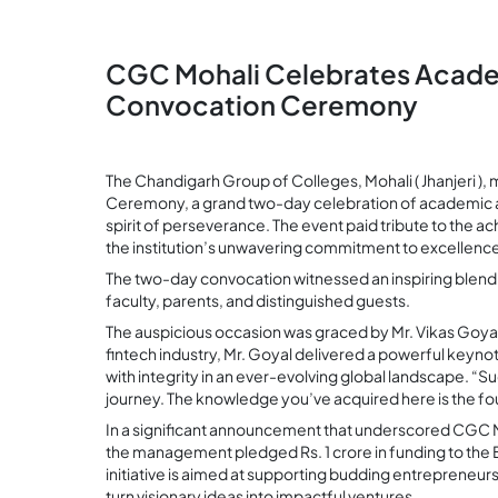
CGC Mohali Celebrates Academ
Convocation Ceremony
The Chandigarh Group of Colleges, Mohali ( Jhanjeri )
Ceremony, a grand two-day celebration of academic 
spirit of perseverance. The event paid tribute to the 
the institution’s unwavering commitment to excellenc
The two-day convocation witnessed an inspiring blend o
faculty, parents, and distinguished guests.
The auspicious occasion was graced by Mr. Vikas Goyal, 
fintech industry, Mr. Goyal delivered a powerful keynot
with integrity in an ever-evolving global landscape. “Su
journey. The knowledge you’ve acquired here is the fou
In a significant announcement that underscored CGC M
the management pledged Rs. 1 crore in funding to the 
initiative is aimed at supporting budding entreprene
turn visionary ideas into impactful ventures.