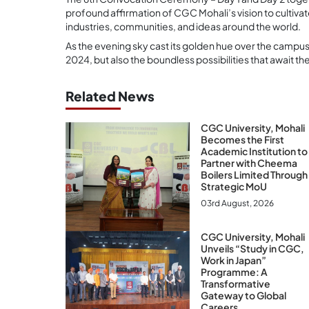
profound affirmation of CGC Mohali’s vision to cultiva
industries, communities, and ideas around the world.
As the evening sky cast its golden hue over the campus, 
2024, but also the boundless possibilities that await t
Related News
CGC University, Mohali
Becomes the First
Academic Institution to
Partner with Cheema
Boilers Limited Through
Strategic MoU
03rd August, 2026
CGC University, Mohali
Unveils “Study in CGC,
Work in Japan”
Programme: A
Transformative
Gateway to Global
Careers