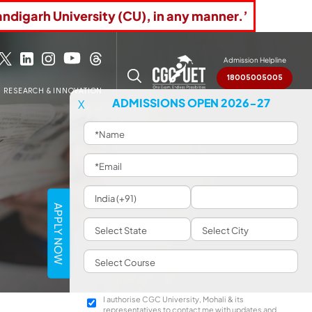
andigarh University (CU), in any manner.’
Admission Helpline
18005005005
RESEARCH & INNOVATION
ADMISSIONS OPEN 2026-27
X
APPLY NOW
I authorise CGC University, Mohali & its
representatives to contact me with updates and