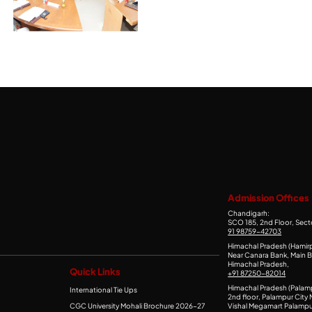
Admission Offices
Chandigarh:
SCO 185, 2nd Floor, Sect
91 98759-42703
Himachal Pradesh (Hamirp
Near Canara Bank, Main B
Himachal Pradesh,
Quick Links
+91 87250-82014
Himachal Pradesh (Palam
International Tie Ups
2nd floor, Palampur City M
CGC University Mohali Brochure 2026-27
Vishal Megamart Palampu