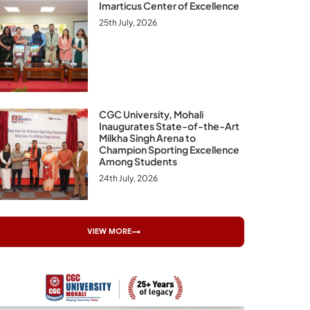
Imarticus Center of Excellence
25th July, 2026
CGC University, Mohali
Inaugurates State-of-the-Art
Milkha Singh Arena to
Champion Sporting Excellence
Among Students
24th July, 2026
VIEW MORE