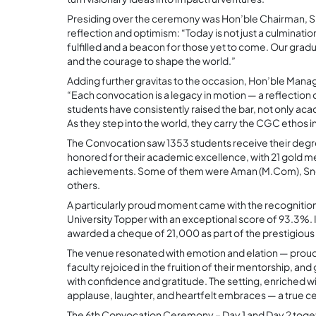
Presiding over the ceremony was Hon’ble Chairman, S.
reflection and optimism: “Today is not just a culmina
fulfilled and a beacon for those yet to come. Our gradua
and the courage to shape the world.”
Adding further gravitas to the occasion, Hon’ble Managi
“Each convocation is a legacy in motion — a reflection 
students have consistently raised the bar, not only aca
As they step into the world, they carry the CGC ethos 
The Convocation saw 1353 students receive their degre
honored for their academic excellence, with 21 gold med
achievements. Some of them were Aman (M.Com), Sne
others.
A particularly proud moment came with the recognitio
University Topper with an exceptional score of 93.3%
awarded a cheque of 21,000 as part of the prestigiou
The venue resonated with emotion and elation — proud 
faculty rejoiced in the fruition of their mentorship, 
with confidence and gratitude. The setting, enriched w
applause, laughter, and heartfelt embraces — a true ce
The 6th Convocation Ceremony – Day 1 and Day 2 toget