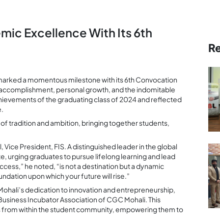
ic Excellence With Its 6th
R
, marked a momentous milestone with its 6th Convocation
accomplishment, personal growth, and the indomitable
achievements of the graduating class of 2024 and reflected
e.
f tradition and ambition, bringing together students,
Vice President, FIS. A distinguished leader in the global
e, urging graduates to pursue lifelong learning and lead
ccess,” he noted, “is not a destination but a dynamic
ndation upon which your future will rise.”
ohali’s dedication to innovation and entrepreneurship,
Business Incubator Association of CGC Mohali. This
urs from within the student community, empowering them to