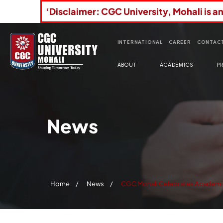
‘Disclaimer: CGC University, Mohali is a
INTERNATIONAL
CAREER
CONTACT
ABOUT
ACADEMICS
P
News
Home
News
CGC Mohali Celebrates Academic